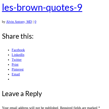
les-brown-quotes-9
by
Alvin Antony, MD
|
0
Share this:
Facebook
LinkedIn
Twitter
Print
Pinterest
Email
Leave a Reply
Your email address will not be published.
Required fields are marked
*