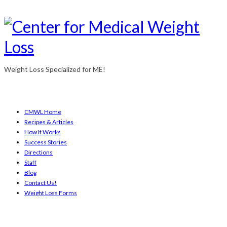
Weight Loss Specialized for ME!
CMWL Home
Recipes & Articles
How It Works
Success Stories
Directions
Staff
Blog
Contact Us!
Weight Loss Forms