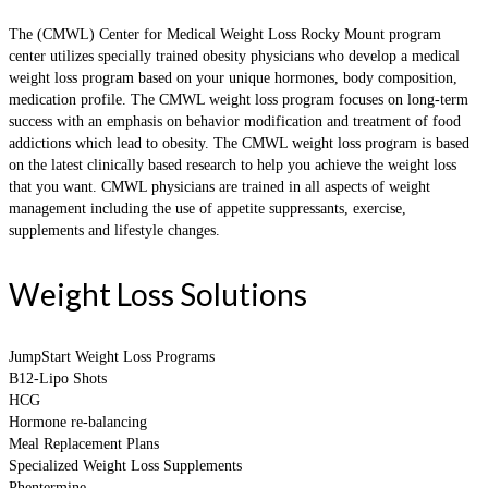
The (CMWL) Center for Medical Weight Loss Rocky Mount program
center utilizes specially trained obesity physicians who develop a medical
weight loss program based on your unique hormones, body composition,
medication profile. The CMWL weight loss program focuses on long-term
success with an emphasis on behavior modification and treatment of food
addictions which lead to obesity. The CMWL weight loss program is based
on the latest clinically based research to help you achieve the weight loss
that you want. CMWL physicians are trained in all aspects of weight
management including the use of appetite suppressants, exercise,
supplements and lifestyle changes.
Weight Loss Solutions
JumpStart Weight Loss Programs
B12-Lipo Shots
HCG
Hormone re-balancing
Meal Replacement Plans
Specialized Weight Loss Supplements
Phentermine