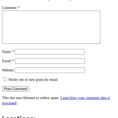
Comment
*
Name
*
Email
*
Website
Notify me of new posts by email.
This site uses Akismet to reduce spam.
Learn how your comment data is
processed
.