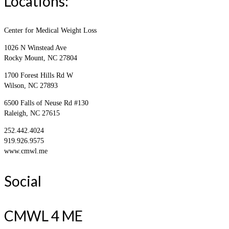
Locations:
Center for Medical Weight Loss
1026 N Winstead Ave
Rocky Mount, NC 27804
1700 Forest Hills Rd W
Wilson, NC 27893
6500 Falls of Neuse Rd #130
Raleigh, NC 27615
252.442.4024
919.926.9575
www.cmwl.me
Social
CMWL 4 ME