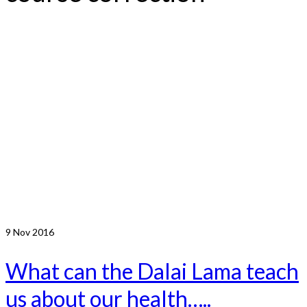
9
Nov 2016
What can the Dalai Lama teach
us about our health…..