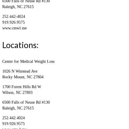
6500 Falls of Neuse Rd #130
Raleigh, NC 27615
252.442-4024
919.926.9575
www.cmwl.me
Locations:
Center for Medical Weight Loss
1026 N Winstead Ave
Rocky Mount, NC 27804
1700 Forest Hills Rd W
Wilson, NC 27893
6500 Falls of Neuse Rd #130
Raleigh, NC 27615
252.442.4024
919.926.9575