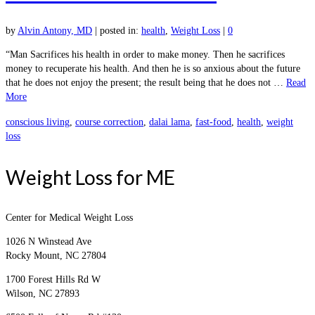
by
Alvin Antony, MD
|
posted in:
health
,
Weight Loss
|
0
“Man Sacrifices his health in order to make money. Then he sacrifices
money to recuperate his health. And then he is so anxious about the future
that he does not enjoy the present; the result being that he does not …
Read
More
conscious living
,
course correction
,
dalai lama
,
fast-food
,
health
,
weight
loss
Weight Loss for ME
Center for Medical Weight Loss
1026 N Winstead Ave
Rocky Mount, NC 27804
1700 Forest Hills Rd W
Wilson, NC 27893