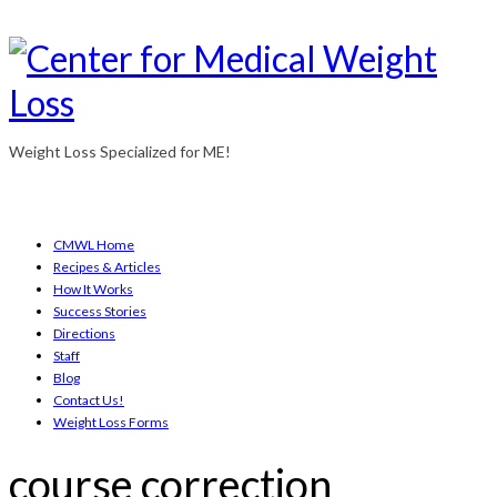
Weight Loss Specialized for ME!
CMWL Home
Recipes & Articles
How It Works
Success Stories
Directions
Staff
Blog
Contact Us!
Weight Loss Forms
course correction