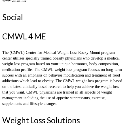
www.cmwl.me
Social
CMWL 4 ME
The (CMWL) Center for Medical Weight Loss Rocky Mount program
center utilizes specially trained obesity physicians who develop a medical
weight loss program based on your unique hormones, body composition,
medication profile. The CMWL weight loss program focuses on long-term
success with an emphasis on behavior modification and treatment of food
addictions which lead to obesity. The CMWL weight loss program is based
on the latest clinically based research to help you achieve the weight loss
that you want. CMWL physicians are trained in all aspects of weight
management including the use of appetite suppressants, exercise,
supplements and lifestyle changes.
Weight Loss Solutions